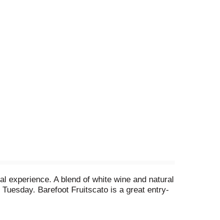
l experience. A blend of white wine and natural
co Tuesday. Barefoot Fruitscato is a great entry-