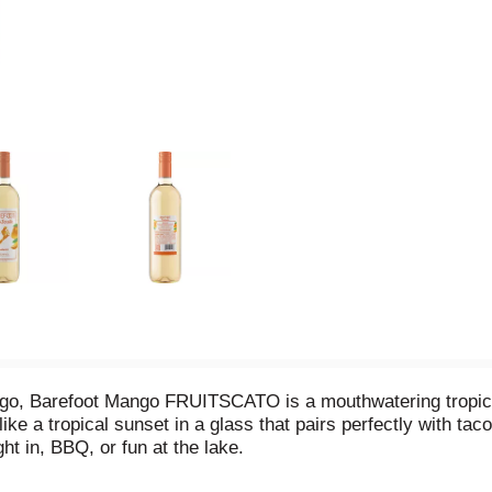
mango, Barefoot Mango FRUITSCATO is a mouthwatering tropica
 like a tropical sunset in a glass that pairs perfectly with ta
ght in, BBQ, or fun at the lake.