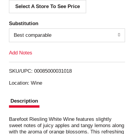
Select A Store To See Price
d
T
Substitution
o
Best comparable
L
Add Notes
i
SKU/UPC: 00085000031018
s
Location: Wine
t
Description
Barefoot Riesling White Wine features slightly
sweet notes of juicy apples and tangy lemons along
with the aroma of orange blossoms. This refreshing