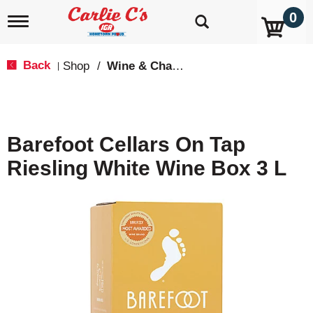
0
T
o
g
g
Back
Shop
/
Wine & Champagne
|
l
e
n
a
v
Barefoot Cellars On Tap
i
g
Riesling White Wine Box 3 L
a
t
i
o
n