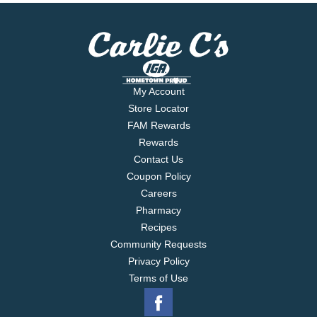
My Account
Store Locator
FAM Rewards
Rewards
Contact Us
Coupon Policy
Careers
Pharmacy
Recipes
Community Requests
Privacy Policy
Terms of Use