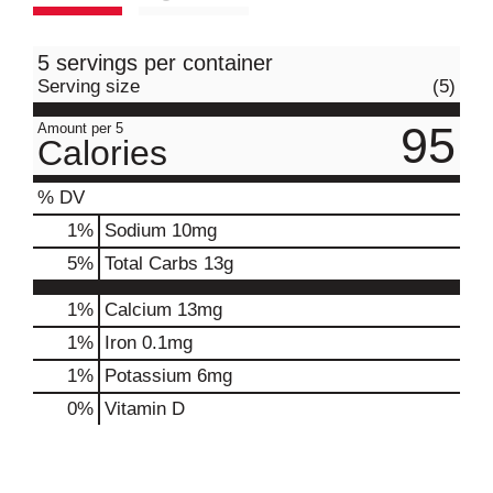
5 servings per container
Serving size
(5)
95
Amount per 5
Calories
% DV
1
%
Sodium
10mg
5
%
Total Carbs
13g
1%
Calcium
13mg
1%
Iron
0.1mg
1%
Potassium
6mg
0%
Vitamin D