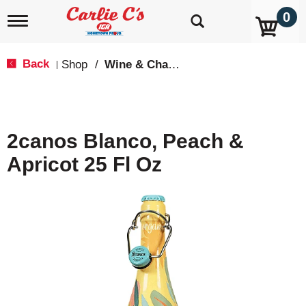
0
T
o
g
g
Back
Shop
/
Wine & Champagne
|
l
e
n
a
v
2canos Blanco, Peach &
i
g
Apricot 25 Fl Oz
a
t
i
o
n