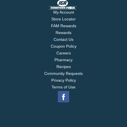
My Account
Store Locator
FAM Rewards
Rewards
Contact Us
Coupon Policy
Careers
Pharmacy
Recipes
Community Requests
Privacy Policy
Terms of Use