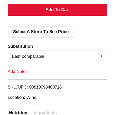
A
d
Select A Store To See Price
d
T
Substitution
o
Best comparable
L
Add Notes
i
SKU/UPC: 00810098400718
s
Location: Wine
t
Nutrition
Ingredients