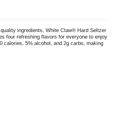
 quality ingredients, White Claw® Hard Seltzer
des four refreshing flavors for everyone to enjoy
 calories, 5% alcohol, and 2g carbs, making
patio or porch, or entertaining family and