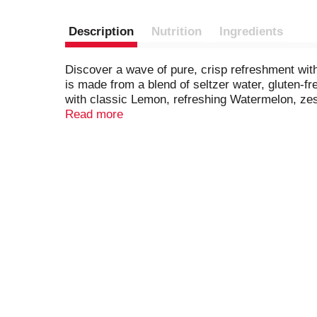
Description
Nutrition
Ingredients
Discover a wave of pure, crisp refreshment wit
is made from a blend of seltzer water, gluten-fre
with classic Lemon, refreshing Watermelon, ze
them perfect to share in your finest moments. Th
Read more
friends at home. Please drink responsibly. 21+.