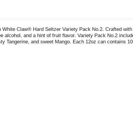
h White Claw® Hard Seltzer Variety Pack No.2. Crafted with
e alcohol, and a hint of fruit flavor. Variety Pack No.2 inclu
sty Tangerine, and sweet Mango. Each 12oz can contains 100
ey’re a great choice for backyard barbecues, sitting on the 