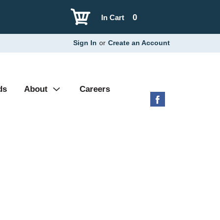
0
In Cart
Sign In
or
Create an Account
ds
About
Careers