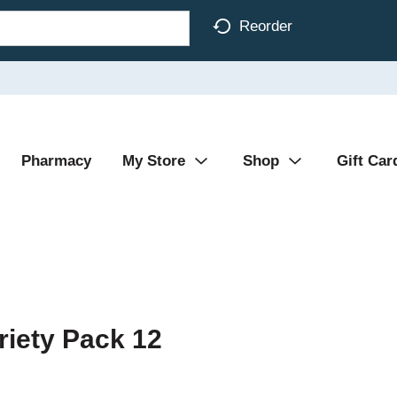
Reorder
Pharmacy
My Store
Shop
Gift Car
riety Pack 12