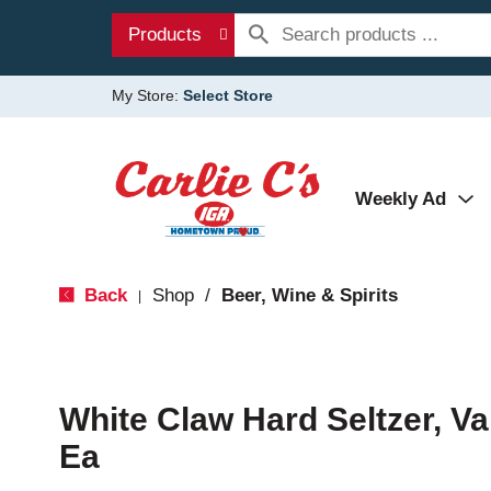
Products
My Store:
Select Store
Weekly Ad
Back
Shop
/
Beer, Wine & Spirits
|
White Claw Hard Seltzer, Va
Ea