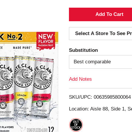
A
d
Select A Store To See Pr
d
Substitution
T
Best comparable
o
Add Notes
L
i
SKU/UPC: 00635985800064
s
Location: Aisle 88, Side 1, S
t