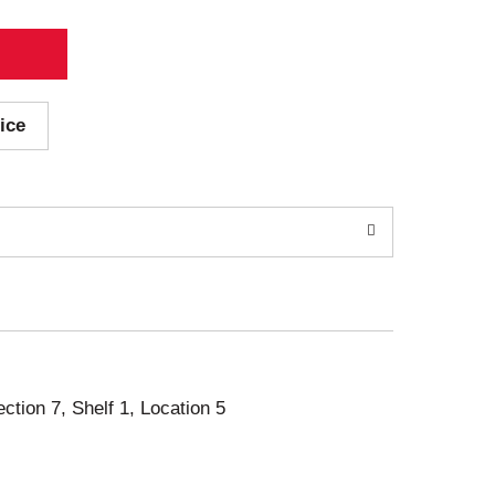
ice
ection 7, Shelf 1, Location 5