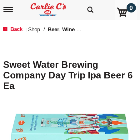
0
T
o
g
g
Back
Shop
/
Beer, Wine & Spirits
|
l
e
n
a
v
Sweet Water Brewing
i
g
Company Day Trip Ipa Beer 6
a
t
Ea
i
o
n