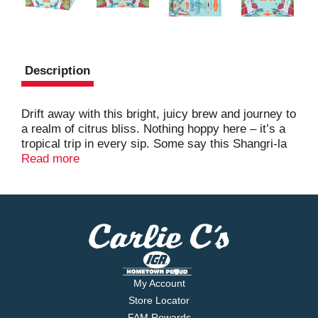
Description
Drift away with this bright, juicy brew and journey to
a realm of citrus bliss. Nothing hoppy here – it’s a
tropical trip in every sip. Some say this Shangri-la
is a myth: an IPA that’s high on refreshment and
Read more
low on bitterness. But those who know understand.
And those who’ve tasted it swear it’s a trip worth
taking.
My Account
Store Locator
FAM Rewards