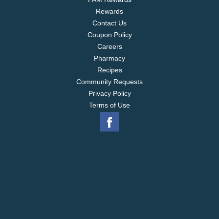
Rewards
Contact Us
Coupon Policy
Careers
Pharmacy
Recipes
Community Requests
Privacy Policy
Terms of Use