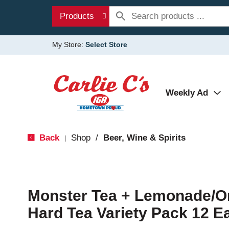
Products
My Store:
Select Store
Weekly Ad
Back
Shop
/
Beer, Wine & Spirits
|
Monster Tea + Lemonade/Or
Hard Tea Variety Pack 12 E