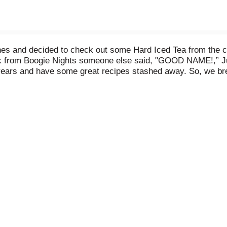
ones and decided to check out some Hard Iced Tea from the
ack from Boogie Nights someone else said, "GOOD NAME!,” Just
5 years and have some great recipes stashed away. So, we b
h a cool can design for our new baby. You be the Judge. Cra
ea out there. At 6-point "Oh Yea" alcohol, it's smooth as silk 
y Beast Hard Tea Variety Pack, 12 Pack of 12 fl oz cans, 6.0