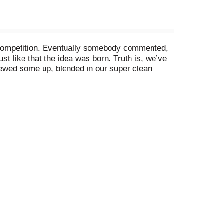
 competition. Eventually somebody commented,
 like that the idea was born. Truth is, we’ve
rewed some up, blended in our super clean
ck open a can of our new Nasty Beast Hard Tea
but still gets the job done. We're no Dirk Diggler,
% ABV.