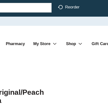
Reorder
Pharmacy
My Store
Shop
Gift Car
iginal/Peach
a