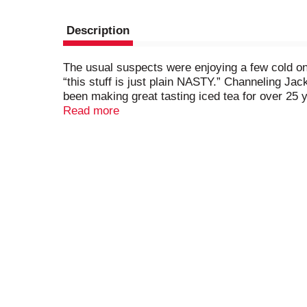
Description
The usual suspects were enjoying a few cold 
“this stuff is just plain NASTY.” Channeling J
been making great tasting iced tea for over 2
alcohol, dialed-in the flavor, and came up wit
Read more
and you'll see it's by far the best tasting Hard T
but still pretty proud of what we got! The Nast