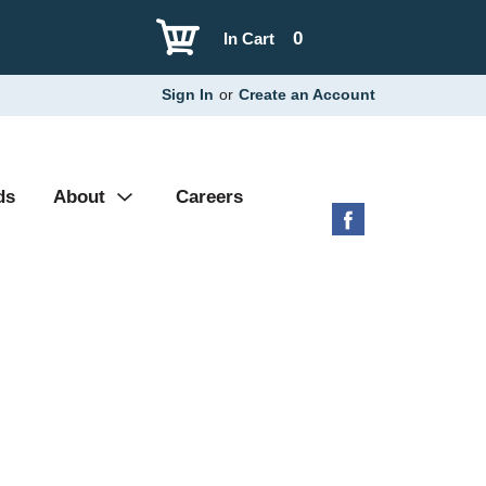
0
In Cart
Sign In
or
Create an Account
ds
About
Careers