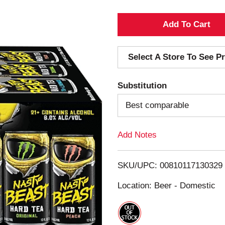
A
d
Select A Store To See Pr
d
Substitution
T
Best comparable
o
Add Notes
L
i
SKU/UPC: 00810117130329
s
Location: Beer - Domestic
t