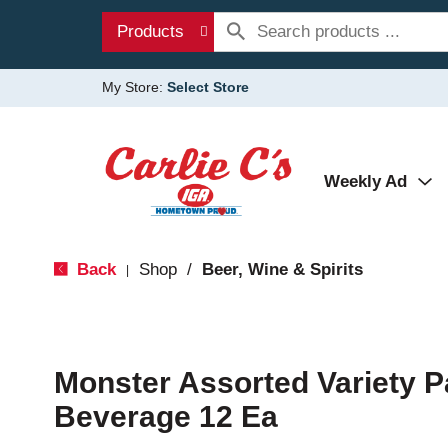
Products
My Store:
Select Store
Weekly Ad
Back
Shop
/
Beer, Wine & Spirits
|
Monster Assorted Variety P
Beverage 12 Ea