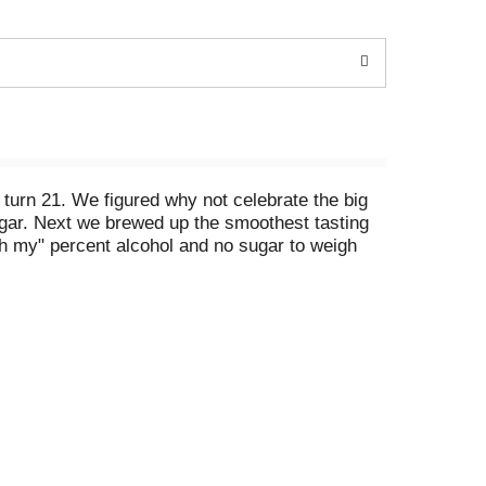
turn 21. We figured why not celebrate the big
ugar. Next we brewed up the smoothest tasting
"oh my" percent alcohol and no sugar to weigh
age Variety Pack #1, 12 Pack of 12oz Cans. 6.0%