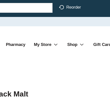
Reorder
Pharmacy
My Store
Shop
Gift Car
ack Malt