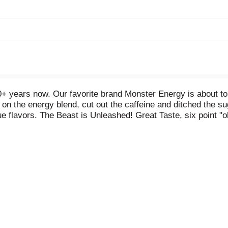
+ years now. Our favorite brand Monster Energy is about to 
 on the energy blend, cut out the caffeine and ditched the s
rue flavors. The Beast is Unleashed! Great Taste, six point 
afraid of the big bad beast. The Beast Flavored Malt Bever