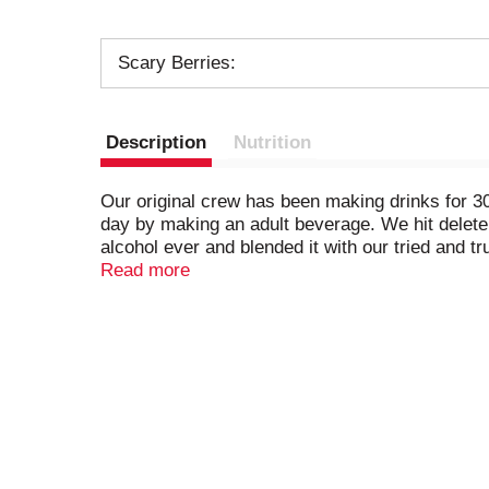
Scary Berries:
Description
Nutrition
Our original crew has been making drinks for 30
day by making an adult beverage. We hit delete
alcohol ever and blended it with our tried and t
you down. Get ready to celebrate and don't be 
Read more
ABV.