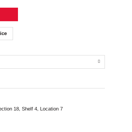
ice
ection 18, Shelf 4, Location 7