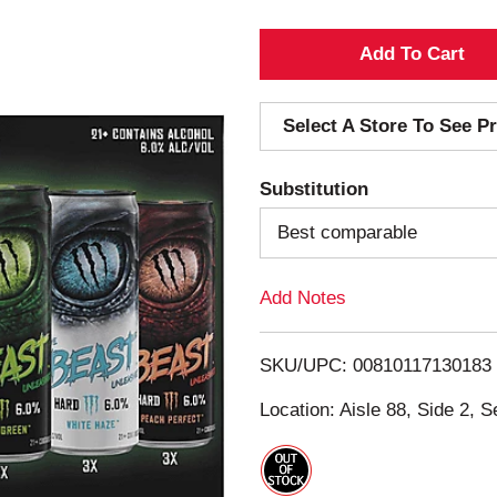
A
d
Select A Store To See Pr
d
Substitution
T
Best comparable
o
Add Notes
L
i
SKU/UPC: 00810117130183
s
Location: Aisle 88, Side 2, S
t