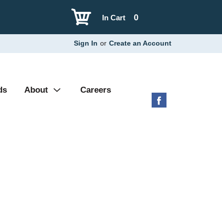
0
In Cart
Sign In
or
Create an Account
ds
About
Careers