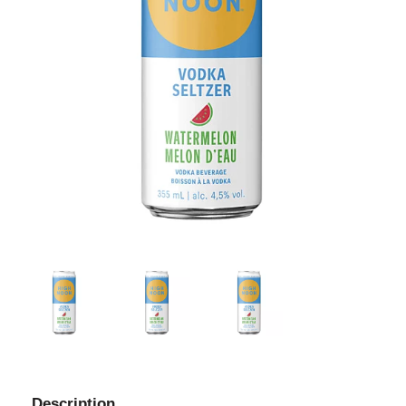
Description