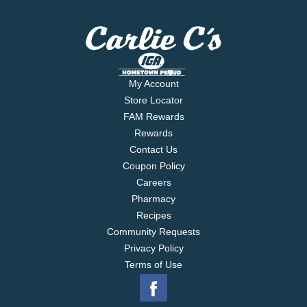
My Account
Store Locator
FAM Rewards
Rewards
Contact Us
Coupon Policy
Careers
Pharmacy
Recipes
Community Requests
Privacy Policy
Terms of Use