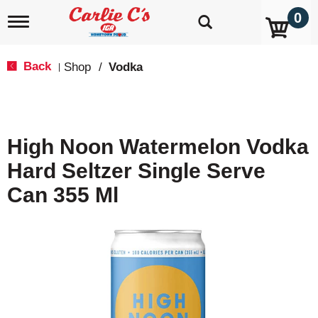
0
T
o
g
g
Back
Shop
/
Vodka
|
l
e
n
a
v
High Noon Watermelon Vodka
i
g
Hard Seltzer Single Serve
a
t
Can 355 Ml
i
o
n