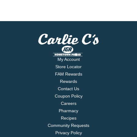
My Account
Store Locator
FAM Rewards
Rewards
Contact Us
Coupon Policy
Careers
Pharmacy
Recipes
Community Requests
Privacy Policy