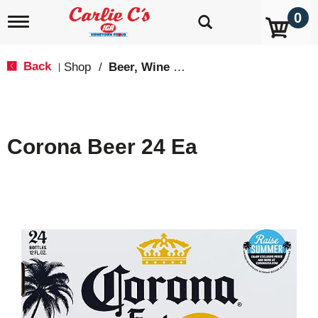
0
T
o
g
g
Back
Shop
/
Beer, Wine & Spirits
|
l
e
n
a
v
Corona Beer 24 Ea
i
g
a
t
i
o
n