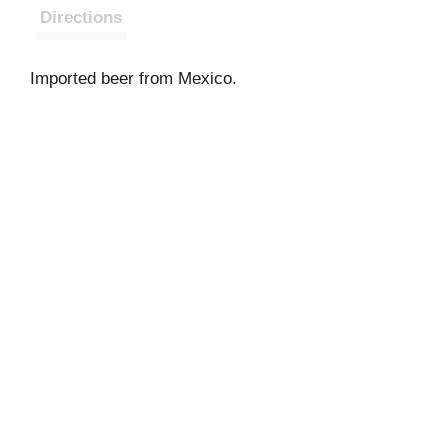
Directions
Imported beer from Mexico.