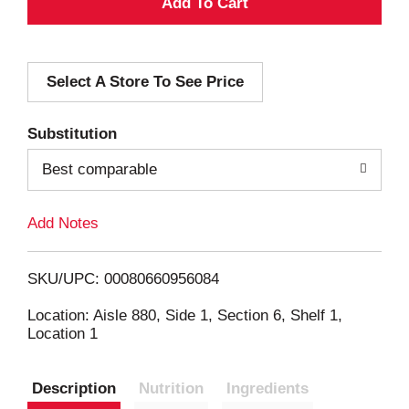
A
d
Select A Store To See Price
d
T
Substitution
o
Best comparable
L
Add Notes
i
SKU/UPC: 00080660956084
s
Location: Aisle 880, Side 1, Section 6, Shelf 1,
Location 1
t
Description
Nutrition
Ingredients