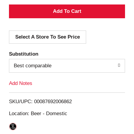
A
d
Select A Store To See Price
d
T
Substitution
o
Best comparable
L
Add Notes
i
SKU/UPC: 00087692006862
s
Location: Beer - Domestic
t