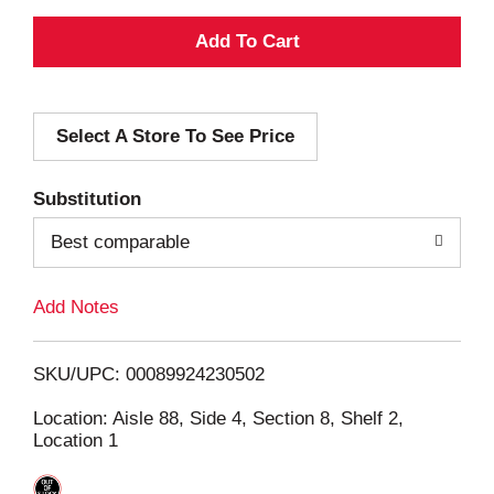
A
d
Select A Store To See Price
d
T
Substitution
o
Best comparable
L
Add Notes
i
SKU/UPC: 00089924230502
s
Location: Aisle 88, Side 4, Section 8, Shelf 2,
Location 1
t