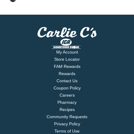
My Account
Store Locator
FAM Rewards
Rewards
Contact Us
Coupon Policy
Careers
Pharmacy
Recipes
Community Requests
Privacy Policy
Terms of Use