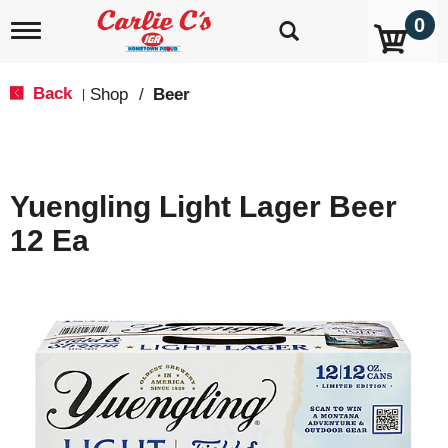
0
T
o
g
g
Back
Shop
/
Beer
|
l
e
n
a
v
Yuengling Light Lager Beer
i
g
12 Ea
a
t
i
o
n