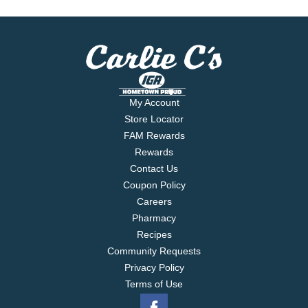
My Account
Store Locator
FAM Rewards
Rewards
Contact Us
Coupon Policy
Careers
Pharmacy
Recipes
Community Requests
Privacy Policy
Terms of Use