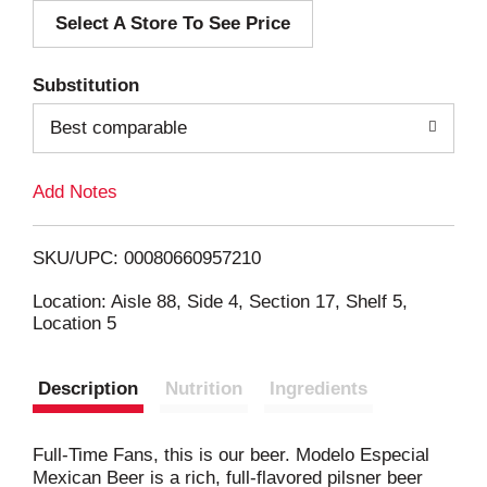
Select A Store To See Price
d
T
Substitution
o
Best comparable
L
Add Notes
i
SKU/UPC: 00080660957210
s
Location: Aisle 88, Side 4, Section 17, Shelf 5,
Location 5
t
Description
Nutrition
Ingredients
Full-Time Fans, this is our beer. Modelo Especial
Mexican Beer is a rich, full-flavored pilsner beer