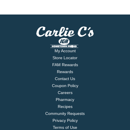
My Account
Store Locator
FAM Rewards
Rewards
Contact Us
Coupon Policy
Careers
Pharmacy
Recipes
Community Requests
Privacy Policy
Terms of Use