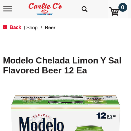
0
T
o
g
g
Back
Shop
/
Beer
|
l
e
n
a
v
Modelo Chelada Limon Y Sal
i
g
Flavored Beer 12 Ea
a
t
i
o
n