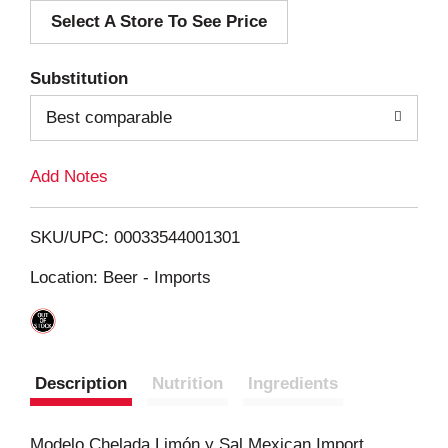
Select A Store To See Price
d
T
Substitution
o
Best comparable
L
Add Notes
i
SKU/UPC: 00033544001301
s
Location: Beer - Imports
t
Description
Nutrition
Ingredients
Modelo Chelada Limón y Sal Mexican Import