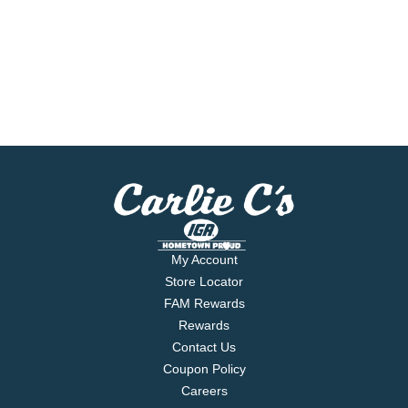
My Account
Store Locator
FAM Rewards
Rewards
Contact Us
Coupon Policy
Careers