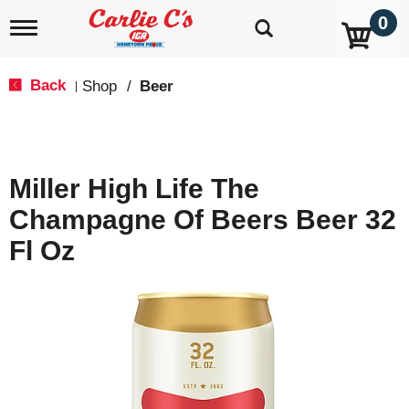
0
T
o
g
g
Back
Shop
/
Beer
|
l
e
n
a
v
Miller High Life The
i
g
Champagne Of Beers Beer 32
a
t
Fl Oz
i
o
n