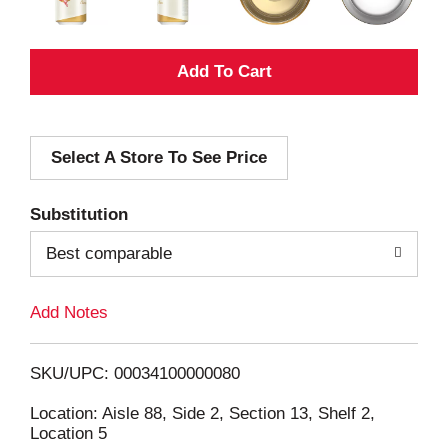
A
d
Select A Store To See Price
d
T
Substitution
o
Best comparable
L
Add Notes
i
SKU/UPC: 00034100000080
s
Location: Aisle 88, Side 2, Section 13, Shelf 2,
Location 5
t