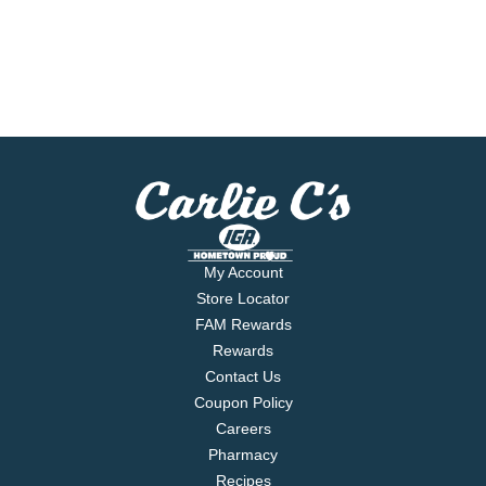
My Account
Store Locator
FAM Rewards
Rewards
Contact Us
Coupon Policy
Careers
Pharmacy
Recipes