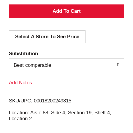
A
d
Select A Store To See Price
d
T
Substitution
o
Best comparable
L
Add Notes
i
SKU/UPC: 00018200249815
s
Location: Aisle 88, Side 4, Section 19, Shelf 4,
Location 2
t