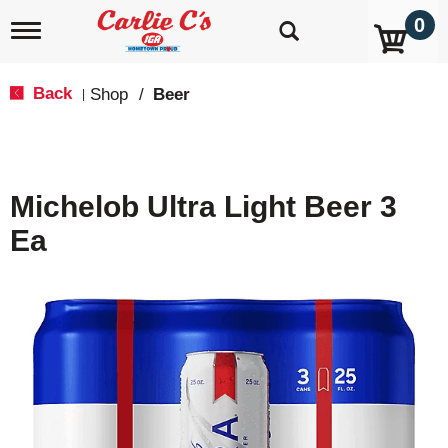
0
T
o
g
g
Back
Shop
/
Beer
|
l
e
n
a
v
Michelob Ultra Light Beer 3
i
g
Ea
a
t
i
o
n