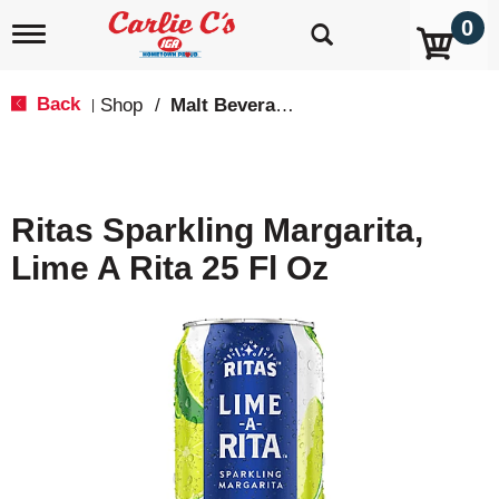
0
T
o
g
g
Back
Shop
/
Malt Beverages
|
l
e
n
a
v
Ritas Sparkling Margarita,
i
g
Lime A Rita 25 Fl Oz
a
t
i
o
n