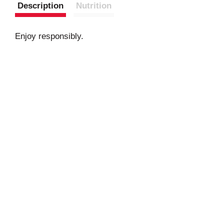
Description
Nutrition
Enjoy responsibly.