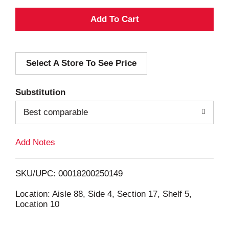
A
d
Select A Store To See Price
d
T
Substitution
o
Best comparable
L
Add Notes
i
SKU/UPC: 00018200250149
s
Location: Aisle 88, Side 4, Section 17, Shelf 5,
Location 10
t