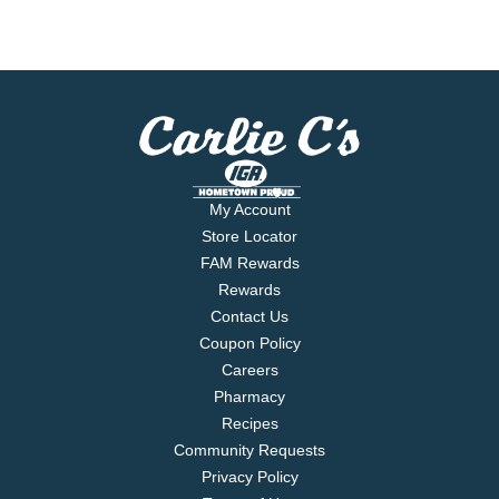
My Account
Store Locator
FAM Rewards
Rewards
Contact Us
Coupon Policy
Careers
Pharmacy
Recipes
Community Requests
Privacy Policy