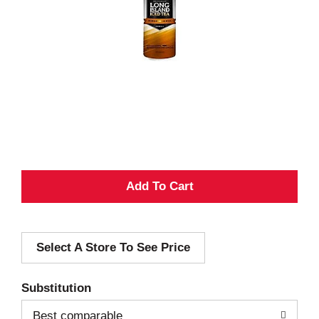
A
d
Select A Store To See Price
d
T
Substitution
o
Best comparable