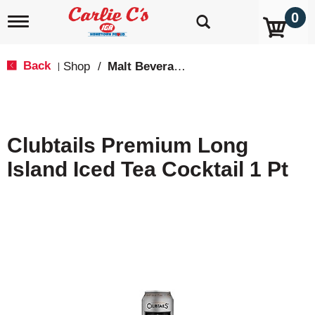
0
T
o
g
g
Back
Shop
/
Malt Beverages
|
l
e
n
a
v
Clubtails Premium Long
i
g
Island Iced Tea Cocktail 1 Pt
a
t
i
o
n