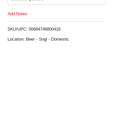
L
Add Notes
i
SKU/UPC: 00684746800416
s
Location: Beer - Sngl - Domestic
t