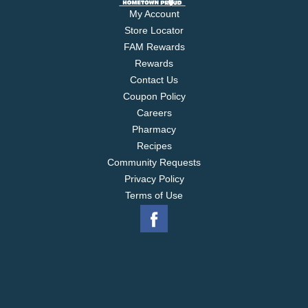
My Account
Store Locator
FAM Rewards
Rewards
Contact Us
Coupon Policy
Careers
Pharmacy
Recipes
Community Requests
Privacy Policy
Terms of Use