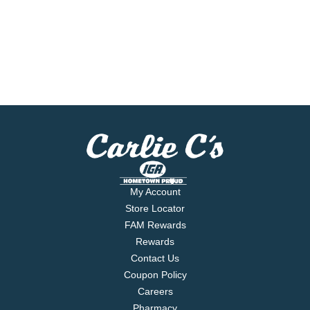
My Account
Store Locator
FAM Rewards
Rewards
Contact Us
Coupon Policy
Careers
Pharmacy