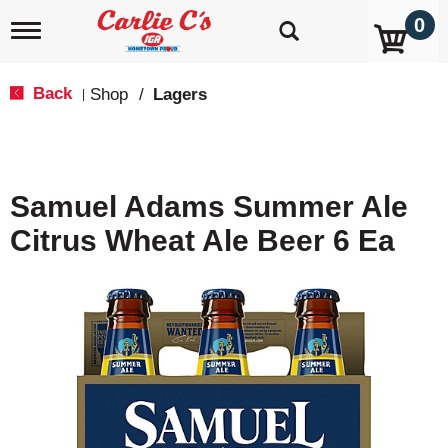
0
T
o
g
g
Back
Shop
/
Lagers
|
l
e
n
a
v
Samuel Adams Summer Ale
i
g
Citrus Wheat Ale Beer 6 Ea
a
t
i
o
n