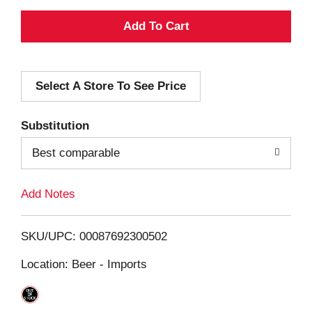
A
d
Select A Store To See Price
d
T
Substitution
o
Best comparable
L
Add Notes
i
SKU/UPC: 00087692300502
s
Location: Beer - Imports
t