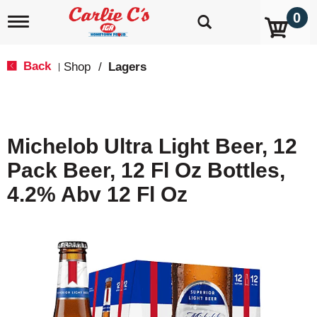
0
T
o
g
g
Back
Shop
/
Lagers
|
l
e
n
a
v
Michelob Ultra Light Beer, 12
i
g
Pack Beer, 12 Fl Oz Bottles,
a
t
4.2% Abv 12 Fl Oz
i
o
n