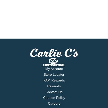
My Account
Store Locator
FAM Rewards
Rewards
Contact Us
Coupon Policy
Careers