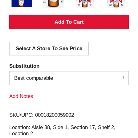
A
d
Select A Store To See Price
d
T
Substitution
o
Best comparable
L
Add Notes
i
SKU/UPC: 00018200059902
s
Location: Aisle 88, Side 1, Section 17, Shelf 2,
Location 2
t