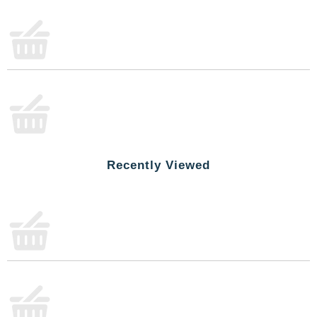
Recently Viewed