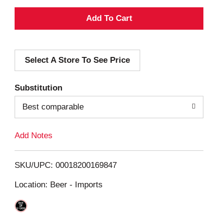
A
d
Select A Store To See Price
d
T
Substitution
o
Best comparable
L
Add Notes
i
SKU/UPC: 00018200169847
s
Location: Beer - Imports
t