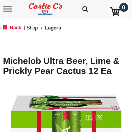
0
T
o
g
g
Back
Shop
/
Lagers
|
l
e
n
a
v
Michelob Ultra Beer, Lime &
i
g
Prickly Pear Cactus 12 Ea
a
t
i
o
n