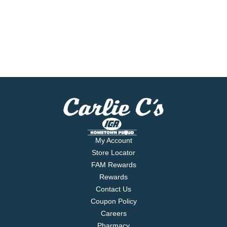
My Account
Store Locator
FAM Rewards
Rewards
Contact Us
Coupon Policy
Careers
Pharmacy