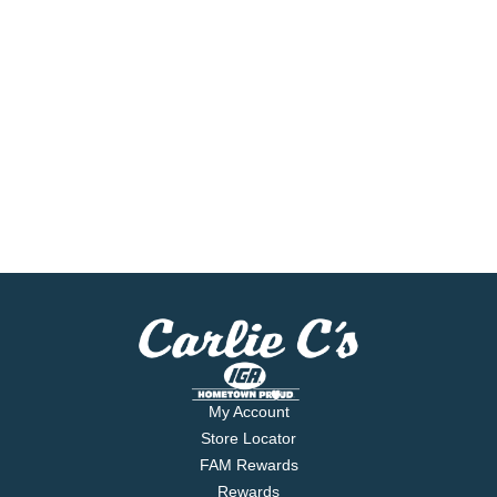
My Account
Store Locator
FAM Rewards
Rewards