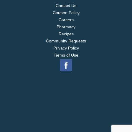
Contact Us
Coupon Policy
Careers
Pharmacy
Recipes
Community Requests
Privacy Policy
Terms of Use