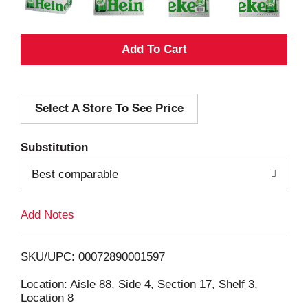
A
d
Select A Store To See Price
d
T
Substitution
o
Best comparable
L
Add Notes
i
SKU/UPC: 00072890001597
s
Location: Aisle 88, Side 4, Section 17, Shelf 3,
Location 8
t