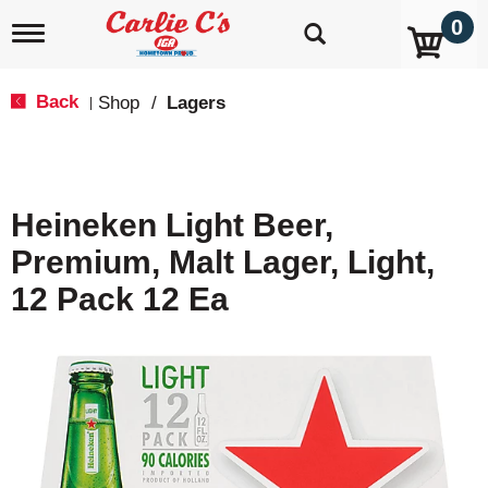
0
T
o
g
g
Back
Shop
/
Lagers
|
l
e
n
a
v
Heineken Light Beer,
i
g
Premium, Malt Lager, Light,
a
t
12 Pack 12 Ea
i
o
n