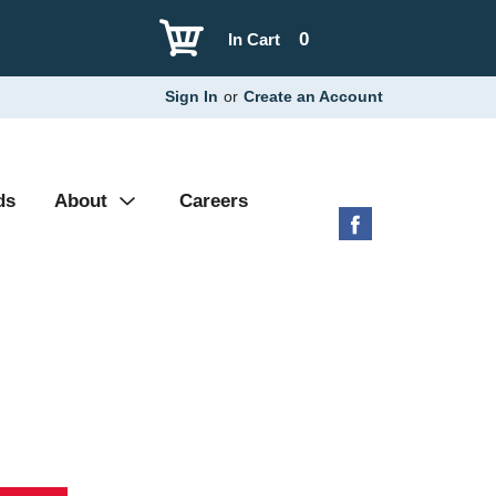
0
In Cart
Sign In
or
Create an Account
ds
About
Careers