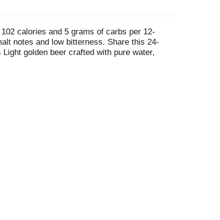
, 102 calories and 5 grams of carbs per 12-
alt notes and low bitterness. Share this 24-
s Light golden beer crafted with pure water,
ed to deliver an unforgettable beer-drinking
and any holiday that calls for beer. Coors Light