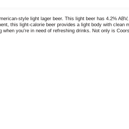
American-style light lager beer. This light beer has 4.2% ABV
t, this light-calorie beer provides a light body with clean m
ng when you’re in need of refreshing drinks. Not only is Coor
rieties, but it's cold lagered, cold filtered, and cold packag
s makes for great party drinks or for tailgating, barbecues, 
ingredients that make it The World’s Most Refreshing Beer.