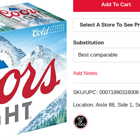
A
d
Select A Store To See Pr
d
Substitution
T
Best comparable
o
Add Notes
L
i
SKU/UPC: 00071990316006
s
Location: Aisle 88, Side 1, S
t