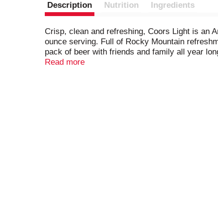
Description
Nutrition
Ingredients
Crisp, clean and refreshing, Coors Light is an 
ounce serving. Full of Rocky Mountain refreshmen
pack of beer with friends and family all year lo
lager yeast, two-row barley malt, and four hop va
Read more
experience. A carry case of Coors Light beer can
American Lager takes pride in its process and 