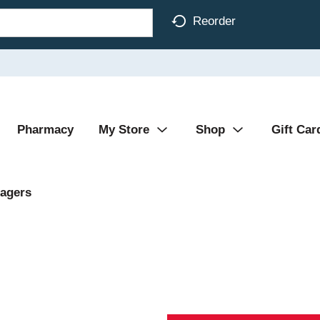
Reorder
Pharmacy
My Store
Shop
Gift Car
agers