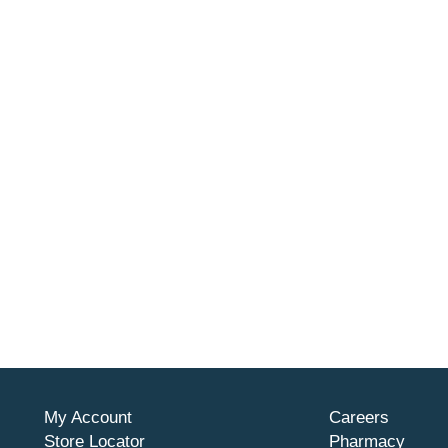
My Account
Careers
Store Locator
Pharmacy