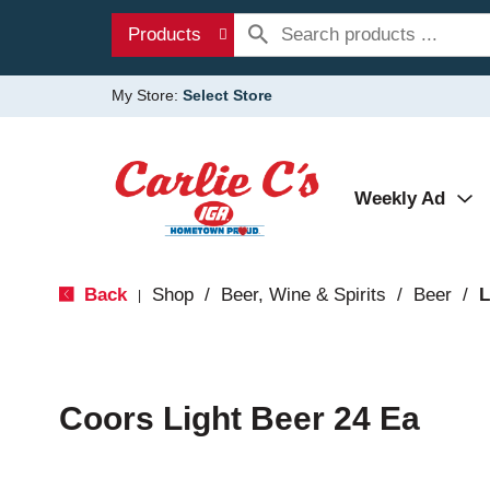
Products
My Store:
Select Store
Weekly Ad
Back
Shop
/
Beer, Wine & Spirits
/
Beer
/
L
|
Coors Light Beer 24 Ea