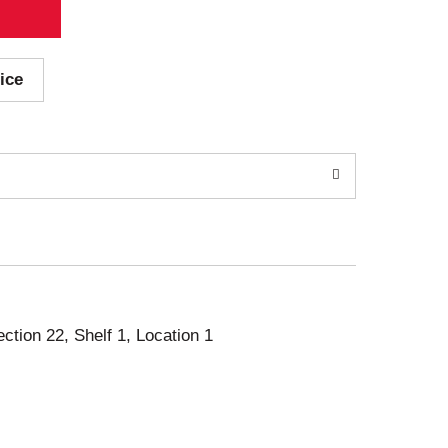
ice
ection 22, Shelf 1, Location 1