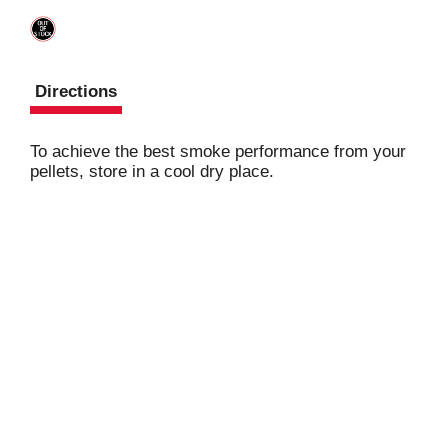
Directions
To achieve the best smoke performance from your
pellets, store in a cool dry place.