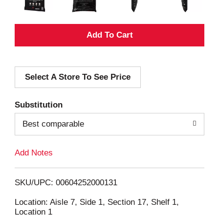
A
d
Select A Store To See Price
d
T
Substitution
o
Best comparable
L
Add Notes
i
SKU/UPC: 00604252000131
s
Location: Aisle 7, Side 1, Section 17, Shelf 1,
Location 1
t