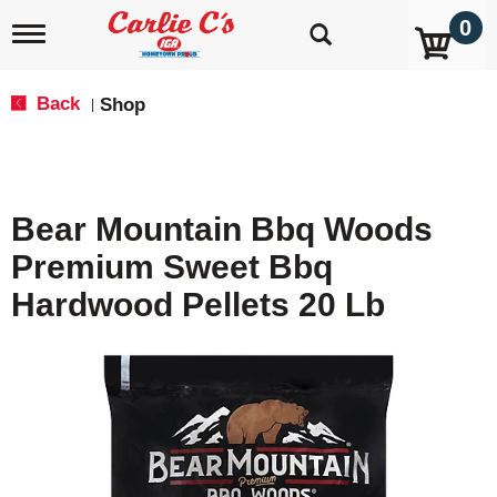
0
T
o
g
g
Back
Shop
|
l
e
n
a
v
Bear Mountain Bbq Woods
i
g
Premium Sweet Bbq
a
t
Hardwood Pellets 20 Lb
i
o
n