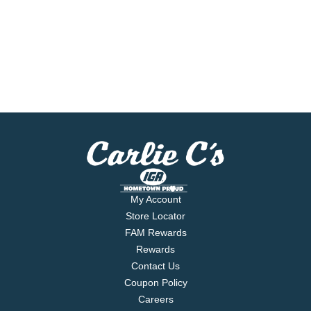
My Account
Store Locator
FAM Rewards
Rewards
Contact Us
Coupon Policy
Careers