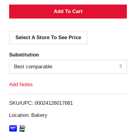
A
d
Select A Store To See Price
d
T
Substitution
o
Best comparable
L
Add Notes
i
SKU/UPC: 00024126017681
s
Location: Bakery
t