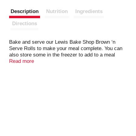
Description
Nutrition
Ingredients
Directions
Bake and serve our Lewis Bake Shop Brown ‘n
Serve Rolls to make your meal complete. You can
also store some in the freezer to add to a meal
anytime. Dedicated to baking delicious and
Read more
nutritious bakery products since 1925, the Lewis
Family knows you will love the Lewis Bake Shop
Brown ‘n Serve Rolls.