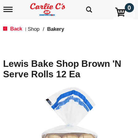
0
T
o
g
g
Back
Shop
/
Bakery
|
l
e
n
a
v
Lewis Bake Shop Brown 'N
i
g
Serve Rolls 12 Ea
a
t
i
o
n