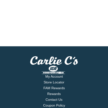
My Account
Store Locator
FAM Rewards
Rewards
Contact Us
Coupon Policy