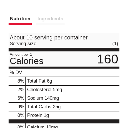
Nutrition
Ingredients
About 10 serving per container
Serving size
(1)
160
Amount per 1
Calories
% DV
8
%
Total Fat
6g
2
%
Cholesterol
5mg
6
%
Sodium
140mg
9
%
Total Carbs
25g
0
%
Protein
1g
0%
Calcium
10mg