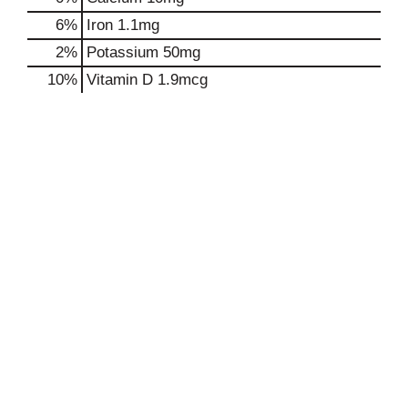
6%
Iron
1.1mg
2%
Potassium
50mg
10%
Vitamin D
1.9mcg