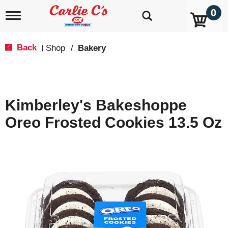
0
T
o
g
g
Back
Shop
/
Bakery
|
l
e
n
a
v
Kimberley's Bakeshoppe
i
g
Oreo Frosted Cookies 13.5 Oz
a
t
i
o
n