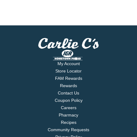
My Account
Store Locator
FAM Rewards
Rewards
Contact Us
Coupon Policy
Careers
Pharmacy
Recipes
Community Requests