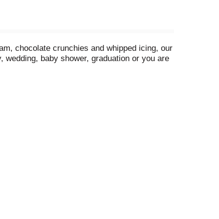
eam, chocolate crunchies and whipped icing, our
ay, wedding, baby shower, graduation or you are