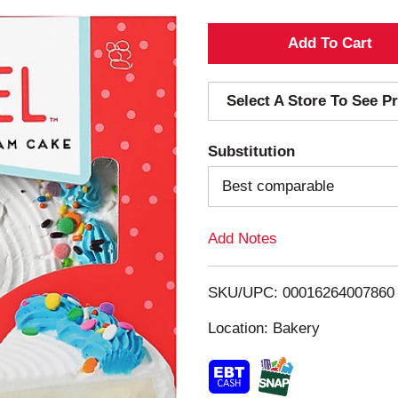
A
d
Select A Store To See Pr
d
Substitution
T
Best comparable
o
Add Notes
L
i
SKU/UPC: 00016264007860
s
Location: Bakery
t