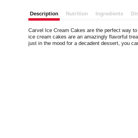
Description
Nutrition
Ingredients
Di
Carvel Ice Cream Cakes are the perfect way to 
ice cream cakes are an amazingly flavorful trea
just in the mood for a decadent dessert, you ca