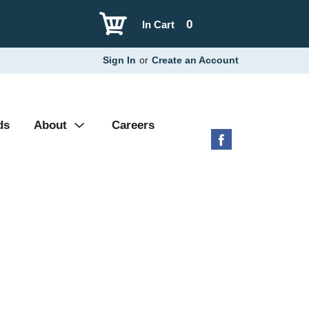
0
In Cart
Sign In
or
Create an Account
ds
About
Careers