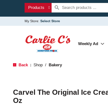
Products
My Store:
Select Store
Weekly Ad
Back
Shop
/
Bakery
|
Carvel The Original Ice Cre
Oz