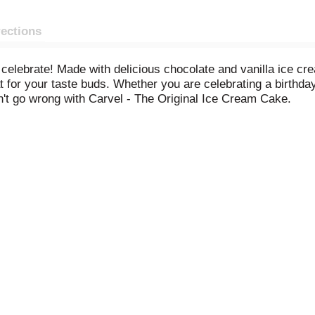
rections
celebrate! Made with delicious chocolate and vanilla ice cr
t for your taste buds. Whether you are celebrating a birthd
n't go wrong with Carvel - The Original Ice Cream Cake.