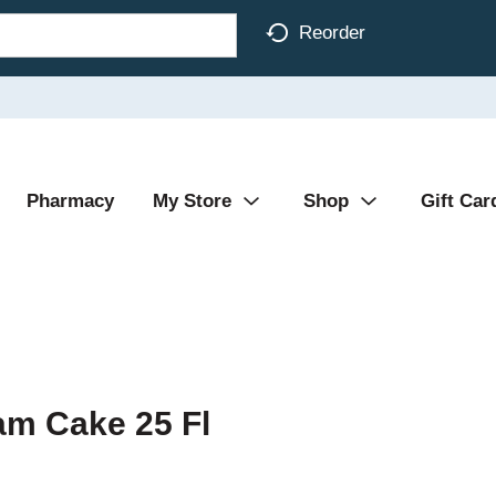
Reorder
Pharmacy
My Store
Shop
Gift Car
am Cake 25 Fl