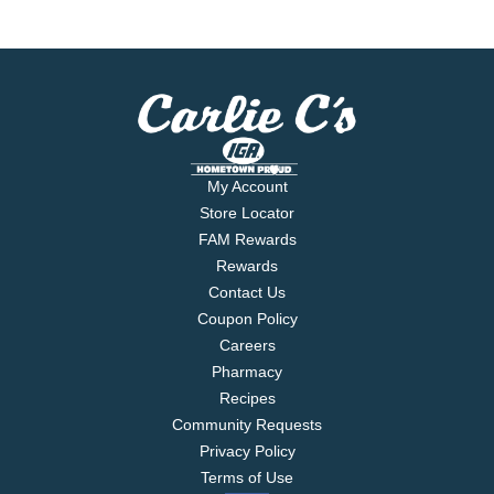
My Account
Store Locator
FAM Rewards
Rewards
Contact Us
Coupon Policy
Careers
Pharmacy
Recipes
Community Requests
Privacy Policy
Terms of Use