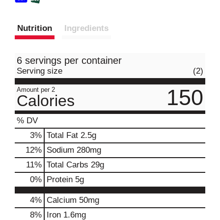
Nutrition
Ingredients
6 servings per container
Serving size
(2)
150
Amount per 2
Calories
% DV
3
%
Total Fat
2.5g
12
%
Sodium
280mg
11
%
Total Carbs
29g
0
%
Protein
5g
4%
Calcium
50mg
8%
Iron
1.6mg