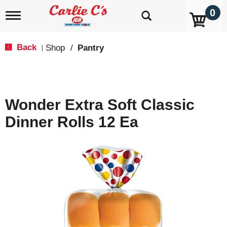
0
T
o
g
g
Back
Shop
/
Pantry
|
l
e
n
a
v
Wonder Extra Soft Classic
i
g
Dinner Rolls 12 Ea
a
t
i
o
n