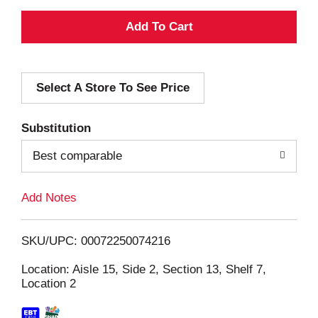
A
d
Select A Store To See Price
d
T
Substitution
o
Best comparable
L
Add Notes
i
SKU/UPC: 00072250074216
s
Location: Aisle 15, Side 2, Section 13, Shelf 7,
Location 2
t