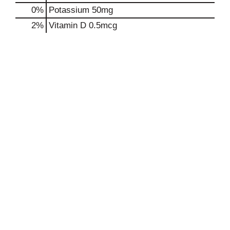
0%
Potassium
50mg
2%
Vitamin D
0.5mcg