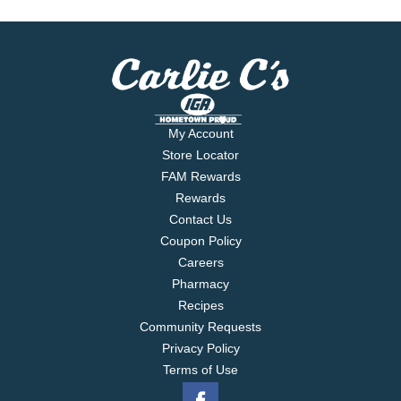
My Account
Store Locator
FAM Rewards
Rewards
Contact Us
Coupon Policy
Careers
Pharmacy
Recipes
Community Requests
Privacy Policy
Terms of Use