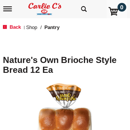
0
T
o
g
g
Back
Shop
/
Pantry
|
l
e
n
a
v
Nature's Own Brioche Style
i
g
Bread 12 Ea
a
t
i
o
n