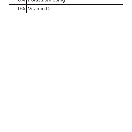
0%
Vitamin D