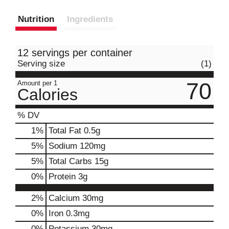
Nutrition
Ingredients
12 servings per container
Serving size
(1)
70
Amount per 1
Calories
% DV
1
%
Total Fat
0.5g
5
%
Sodium
120mg
5
%
Total Carbs
15g
0
%
Protein
3g
2%
Calcium
30mg
0%
Iron
0.3mg
0%
Potassium
30mg