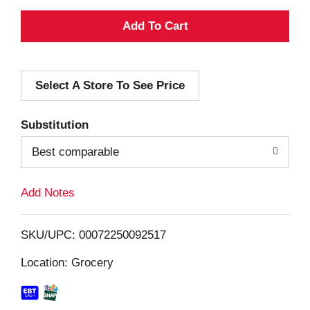
A
d
Select A Store To See Price
d
T
Substitution
o
Best comparable
L
Add Notes
i
SKU/UPC: 00072250092517
s
Location: Grocery
t