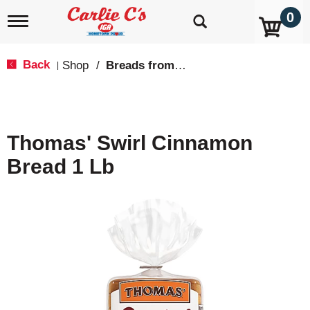
0
T
o
g
g
Back
Shop
/
Breads from the Aisle
|
l
e
n
a
v
Thomas' Swirl Cinnamon
i
g
Bread 1 Lb
a
t
i
o
n