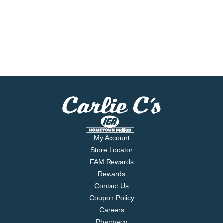
My Account
Store Locator
FAM Rewards
Rewards
Contact Us
Coupon Policy
Careers
Pharmacy