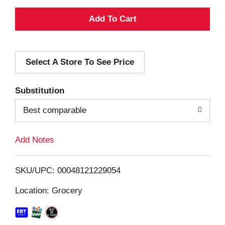
A
d
Select A Store To See Price
d
T
Substitution
o
Best comparable
L
Add Notes
i
SKU/UPC: 00048121229054
s
Location: Grocery
t