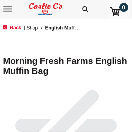
0
T
o
g
g
Back
Shop
/
English Muffins
|
l
e
n
a
v
Morning Fresh Farms English
i
g
Muffin Bag
a
t
i
o
n