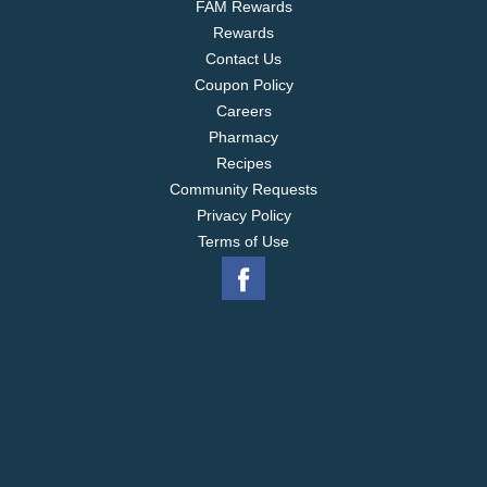
FAM Rewards
Rewards
Contact Us
Coupon Policy
Careers
Pharmacy
Recipes
Community Requests
Privacy Policy
Terms of Use