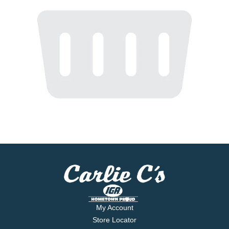
My Account
Store Locator