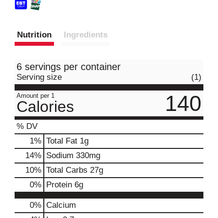
Nutrition
Ingredients
6 servings per container
Serving size
(1)
140
Amount per 1
Calories
% DV
1
%
Total Fat
1g
14
%
Sodium
330mg
10
%
Total Carbs
27g
0
%
Protein
6g
0%
Calcium