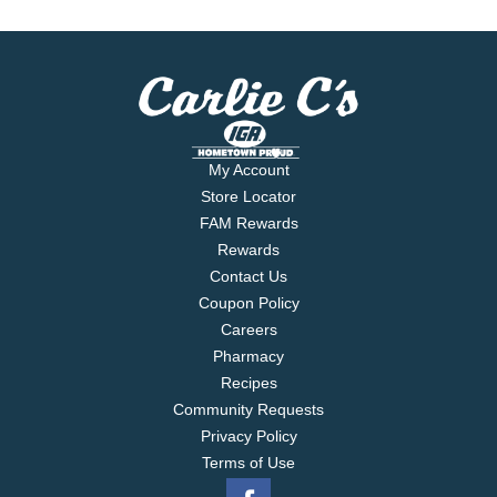
My Account
Store Locator
FAM Rewards
Rewards
Contact Us
Coupon Policy
Careers
Pharmacy
Recipes
Community Requests
Privacy Policy
Terms of Use