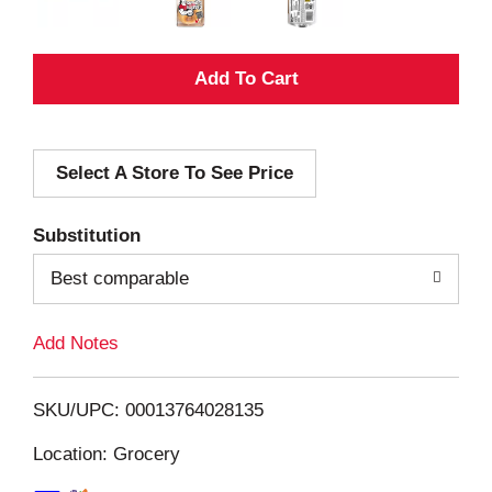
A
d
Select A Store To See Price
d
T
Substitution
o
Best comparable
L
Add Notes
i
SKU/UPC: 00013764028135
s
Location: Grocery
t