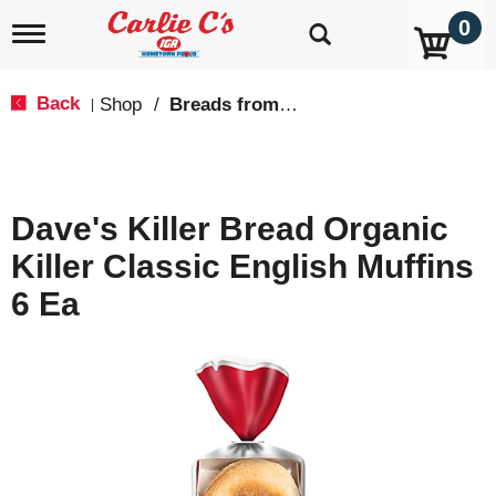
0
T
o
g
g
Back
Shop
/
Breads from the Aisle
|
l
e
n
a
v
Dave's Killer Bread Organic
i
g
Killer Classic English Muffins
a
t
6 Ea
i
o
n