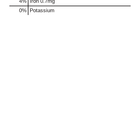
4%
Iron
0.7mg
0%
Potassium