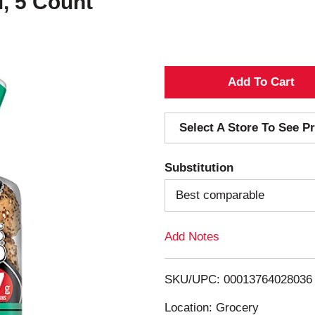
, 5 Count
A
d
Select A Store To See Pr
d
Substitution
T
Best comparable
o
Add Notes
L
i
SKU/UPC: 00013764028036
s
Location: Grocery