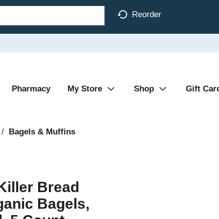
Reorder
Pharmacy
My Store
Shop
Gift Car
/
Bagels & Muffins
Killer Bread
ganic Bagels,