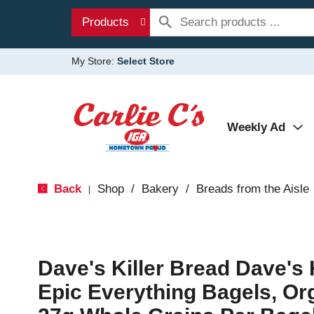
Products
My Store:
Select Store
Weekly Ad
Back
Shop
/
Bakery
/
Breads from the Aisle
|
Dave's Killer Bread Dave's 
Epic Everything Bagels, Or