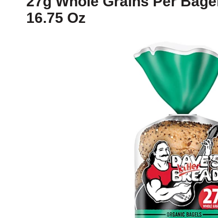
27g Whole Grains Per Bagel
16.75 Oz