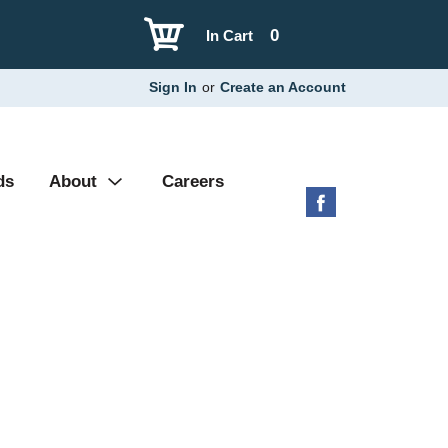
0
In Cart
Sign In
or
Create an Account
ds
About
Careers