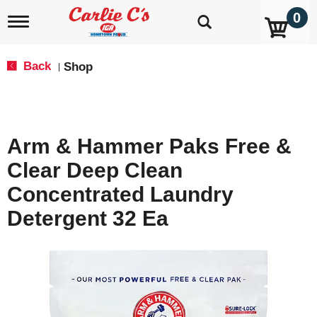
0
T
o
g
g
Back
Shop
|
l
e
n
a
v
Arm & Hammer Paks Free &
i
g
Clear Deep Clean
a
t
Concentrated Laundry
i
o
Detergent 32 Ea
n