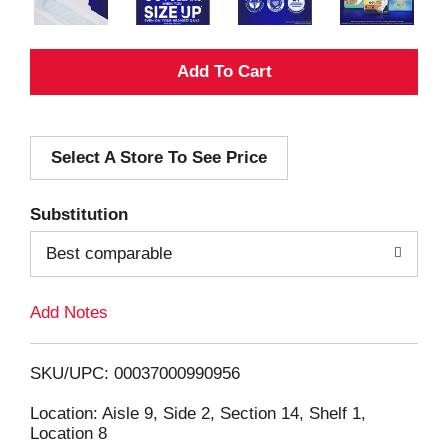
A
d
Select A Store To See Price
d
T
Substitution
o
Best comparable
L
Add Notes
i
SKU/UPC: 00037000990956
s
Location: Aisle 9, Side 2, Section 14, Shelf 1,
Location 8
t