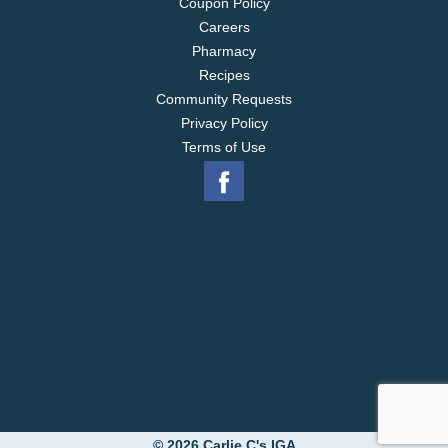
Coupon Policy
Careers
Pharmacy
Recipes
Community Requests
Privacy Policy
Terms of Use
© 2026 Carlie C's IGA