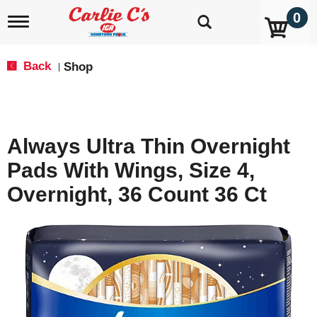
0
T
o
g
g
Back
Shop
|
l
e
n
a
v
Always Ultra Thin Overnight
i
g
Pads With Wings, Size 4,
a
t
Overnight, 36 Count 36 Ct
i
o
n