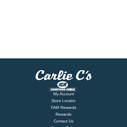
My Account
Store Locator
FAM Rewards
Rewards
Contact Us